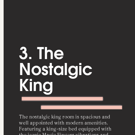
3. The
Nostalgic
King
The nostalgic king room is spacious and
well appointed with modern amenities.
Featuring a king-size bed equipped with
the iconic Magic Fingers vibrations and