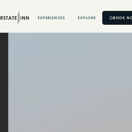
BOOK N
EXPERIENCES
EXPLORE