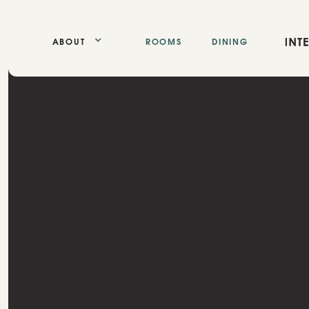
ABOUT
ROOMS
DINING