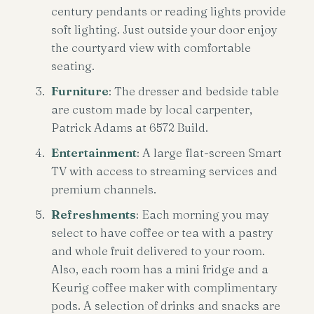
century pendants or reading lights provide
soft lighting. Just outside your door enjoy
the courtyard view with comfortable
seating.
Furniture
: The dresser and bedside table
are custom made by local carpenter,
Patrick Adams at 6572 Build.
Entertainment
: A large flat-screen Smart
TV with access to streaming services and
premium channels.
Refreshments
: Each morning you may
select to have coffee or tea with a pastry
and whole fruit delivered to your room.
Also, each room has a mini fridge and a
Keurig coffee maker with complimentary
pods. A selection of drinks and snacks are