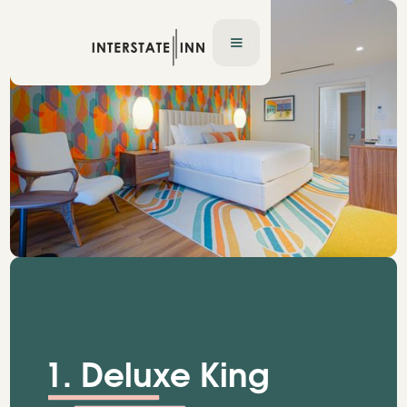
1. Deluxe King