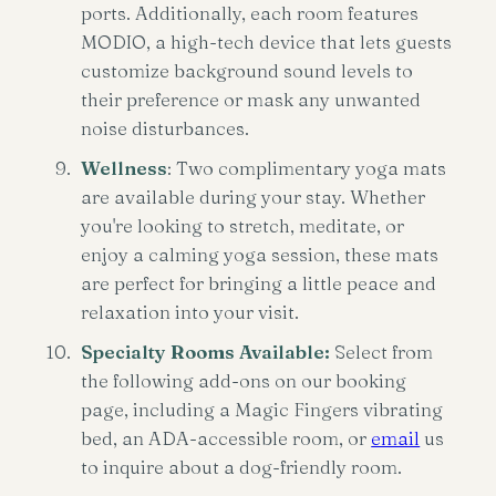
ports. Additionally, each room features
MODIO, a high-tech device that lets guests
customize background sound levels to
their preference or mask any unwanted
noise disturbances.
Wellness
: Two complimentary yoga mats
are available during your stay. Whether
you're looking to stretch, meditate, or
enjoy a calming yoga session, these mats
are perfect for bringing a little peace and
relaxation into your visit.
Specialty Rooms Available:
Select from
the following add-ons on our booking
page, including a Magic Fingers vibrating
bed, an ADA-accessible room, or
email
us
to inquire about a dog-friendly room.