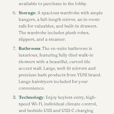
available to purchase in the lobby.
Storage
: A spacious wardrobe with ample
hangers, a full-length mirror, an in-room
safe for valuables, and built-in drawers.
The wardrobe includes plush robes,
slippers, and a steamer.
Bathroom
: The en-suite bathroom is
luxurious, featuring fully tiled walk-in
showers with a beautiful, curved tile
accent wall. Large, well-lit mirrors and
premium bath products from YUNI brand.
Lange hairdryers included for your
convenience.
Technology
: Enjoy keyless entry, high-
speed Wi-Fi, individual climate control,
and bedside USB and USB-C charging