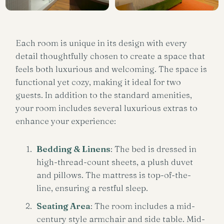
Each room is unique in its design with every
detail thoughtfully chosen to create a space that
feels both luxurious and welcoming. The space is
functional yet cozy, making it ideal for two
guests. In addition to the standard amenities,
your room includes several luxurious extras to
enhance your experience:
Bedding & Linens
: The bed is dressed in
high-thread-count sheets, a plush duvet
and pillows. The mattress is top-of-the-
line, ensuring a restful sleep.
Seating Area
: The room includes a mid-
century style armchair and side table. Mid-