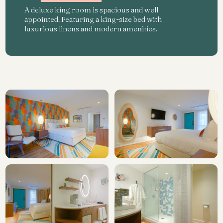
A deluxe king room is spacious and well
appointed. Featuring a king-size bed with
luxurious linens and modern amenities.