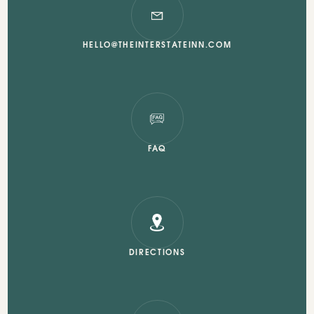
HELLO@THEINTERSTATEINN.COM
FAQ
DIRECTIONS