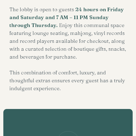
The lobby is open to guests
24 hours on Friday
and Saturday
and
7 AM – 11 PM Sunday
through Thursday
.
Enjoy this communal space
featuring lounge seating, mahjong, vinyl records
and record players available for checkout, along
with a curated selection of boutique gifts, snacks,
and beverages for purchase.
This combination of comfort, luxury, and
thoughtful extras ensures every guest has a truly
indulgent experience.